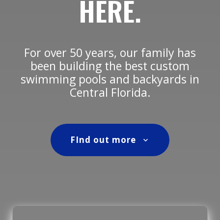
HERE.
For over 50 years, our family has
been building the best custom
swimming pools and backyards in
Central Florida.
FInd out more