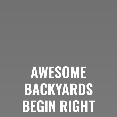
AWESOME
BACKYARDS
BEGIN RIGHT