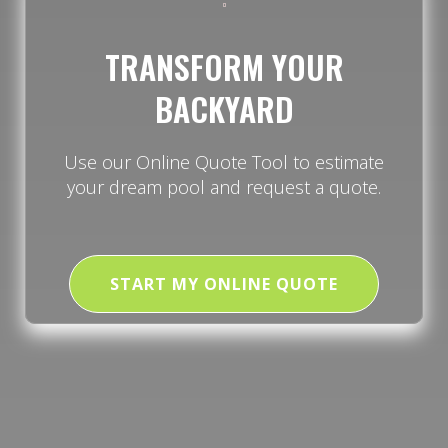
TRANSFORM YOUR
BACKYARD
Use our Online Quote Tool to estimate
your dream pool and request a quote.
START MY ONLINE QUOTE