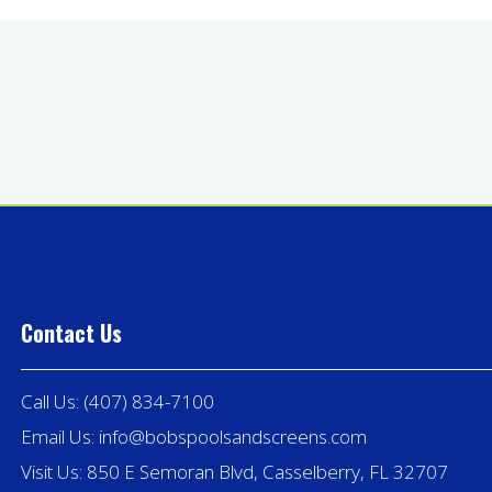
Contact Us
Call Us:
(407) 834-7100
Email Us:
info@bobspoolsandscreens.com
Visit Us: 850 E Semoran Blvd, Casselberry, FL 32707