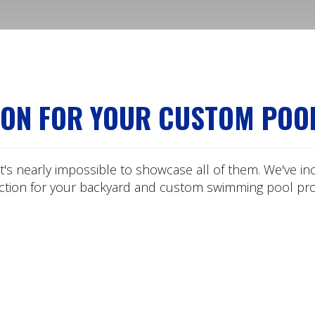
ION FOR YOUR CUSTOM POO
t's nearly impossible to showcase all of them. We've in
ection for your backyard and custom swimming pool proj