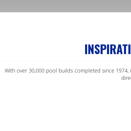
INSPIRAT
With over 30,000 pool builds completed since 1974, i
dir