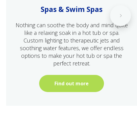
Spas & Swim Spas
Nothing can soothe the body and mind quite
like a relaxing soak in a hot tub or spa.
Custom lighting to therapeutic jets and
soothing water features, we offer endless
options to make your hot tub or spa the
perfect retreat.
Find out more