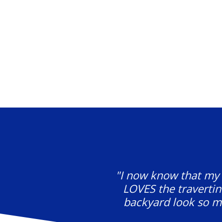
"I now know that my f
LOVES the travertin
backyard look so mu