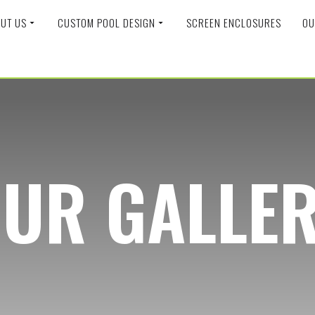
UT US
CUSTOM POOL DESIGN
SCREEN ENCLOSURES
OU
UR GALLE