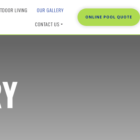
TDOOR LIVING
OUR GALLERY
ONLINE POOL QUOTE
CONTACT US
RY