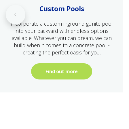
Custom Pools
Incorporate a custom inground gunite pool
into your backyard with endless options
available. Whatever you can dream, we can
build when it comes to a concrete pool -
creating the perfect oasis for you.
Find out more