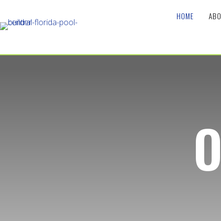
HOME
ABO
O