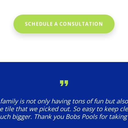
SCHEDULE A CONSULTATION
amily is not only having tons of fun but also
e tile that we picked out. So easy to keep cl
ch bigger. Thank you Bobs Pools for taking 