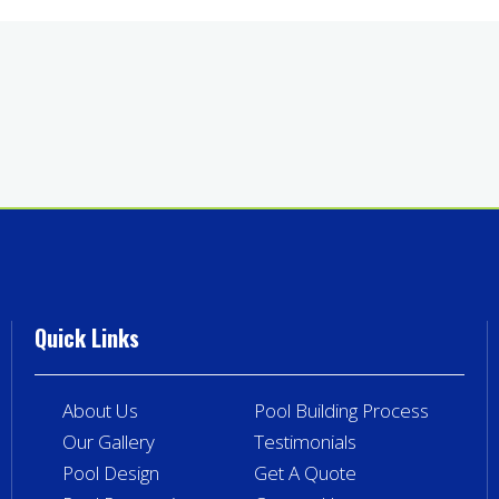
Quick Links
About Us
Pool Building Process
Our Gallery
Testimonials
Pool Design
Get A Quote