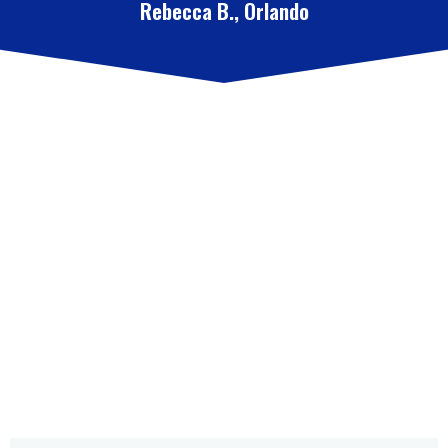
Rebecca B., Orlando