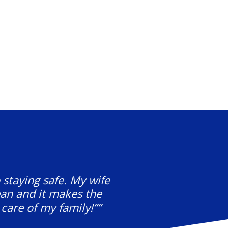
 staying safe. My wife
ean and it makes the
care of my family!””