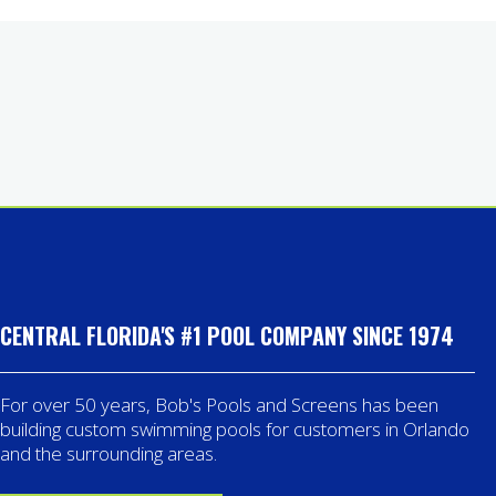
CENTRAL FLORIDA'S #1 POOL COMPANY SINCE 1974
For over 50 years, Bob's Pools and Screens has been
building custom swimming pools for customers in Orlando
and the surrounding areas.