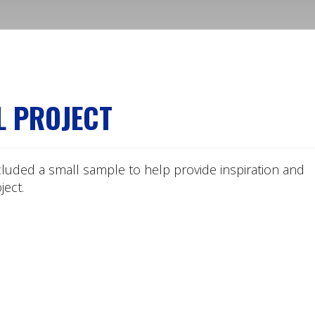
L PROJECT
cluded a small sample to help provide inspiration and
ect.