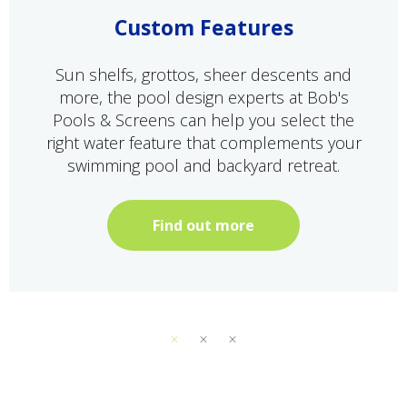
Custom Features
Sun shelfs, grottos, sheer descents and
more, the pool design experts at Bob's
Pools & Screens can help you select the
right water feature that complements your
swimming pool and backyard retreat.
Find out more