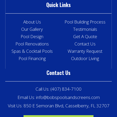
Quick Links
About Us
Pool Building Process
Our Gallery
Testimonials
Pool Design
Get A Quote
Pool Renovations
Contact Us
Spas & Cocktail Pools
Warranty Request
Pool Financing
Outdoor Living
Contact Us
Call Us:
(407) 834-7100
Email Us:
info@bobspoolsandscreens.com
Visit Us: 850 E Semoran Blvd, Casselberry, FL 32707