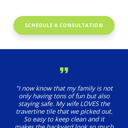
SCHEDULE A CONSULTATION
"I now know that my family is not
only having tons of fun but also
staying safe. My wife LOVES the
travertine tile that we picked out.
So easy to keep clean and it
makes the backyard look so much