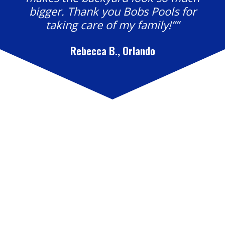
bigger. Thank you Bobs Pools for
taking care of my family!””
Rebecca B., Orlando