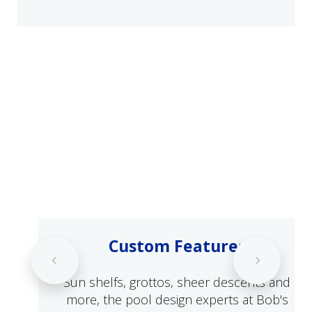
Custom Features
Sun shelfs, grottos, sheer descents and
more, the pool design experts at Bob's