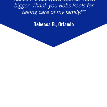
bigger. Thank you Bobs Pools for
taking care of my family!””
Rebecca B., Orlando