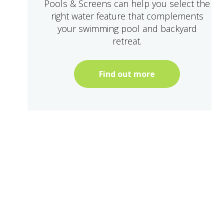
Pools & Screens can help you select the
right water feature that complements
your swimming pool and backyard
retreat.
Find out more