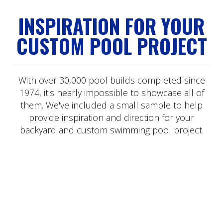
INSPIRATION FOR YOUR
CUSTOM POOL PROJECT
With over 30,000 pool builds completed since
1974, it's nearly impossible to showcase all of
them. We've included a small sample to help
provide inspiration and direction for your
backyard and custom swimming pool project.