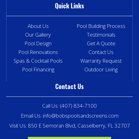
Quick Links
About Us
Pool Building Process
Our Gallery
Testimonials
Pool Design
Get A Quote
Pool Renovations
Contact Us
Spas & Cocktail Pools
Warranty Request
Pool Financing
Outdoor Living
Contact Us
Call Us:
(407) 834-7100
Email Us:
info@bobspoolsandscreens.com
Visit Us: 850 E Semoran Blvd, Casselberry, FL 32707