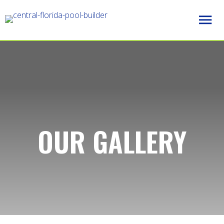
OUR GALLERY