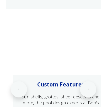
Custom Features
Sun shelfs, grottos, sheer descents and
more, the pool design experts at Bob's