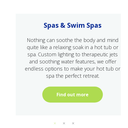
Spas & Swim Spas
Nothing can soothe the body and mind
quite like a relaxing soak in a hot tub or
spa. Custom lighting to therapeutic jets
and soothing water features, we offer
endless options to make your hot tub or
spa the perfect retreat.
Find out more