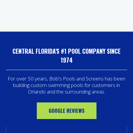
CENTRAL FLORIDA'S #1 POOL COMPANY SINCE
1974
For over 50 years, Bob's Pools and Screens has been
building custom swimming pools for customers in
Orlando and the surrounding areas.
GOOGLE REVIEWS