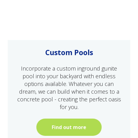
Custom Pools
Incorporate a custom inground gunite
pool into your backyard with endless
options available. Whatever you can
dream, we can build when it comes to a
concrete pool - creating the perfect oasis
for you.
Find out more