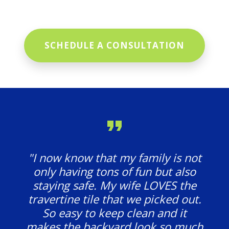
SCHEDULE A CONSULTATION
"I now know that my family is not
only having tons of fun but also
staying safe. My wife LOVES the
travertine tile that we picked out.
So easy to keep clean and it
makes the backyard look so much